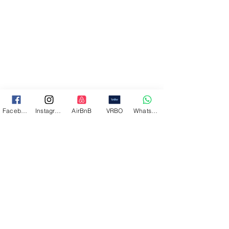
Facebook
Instagram
AirBnB
VRBO
WhatsApp