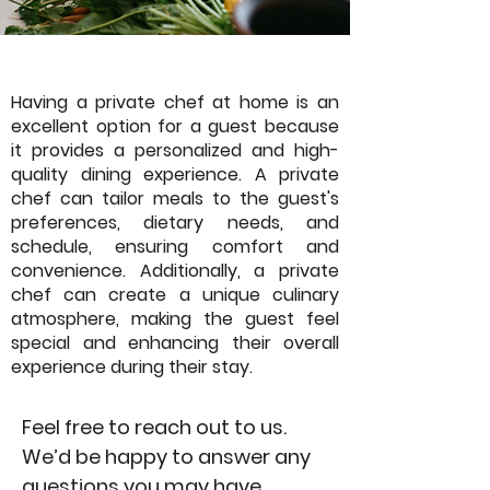
Having a private chef at home is an
excellent option for a guest because
it provides a personalized and high-
quality dining experience. A private
chef can tailor meals to the guest's
preferences, dietary needs, and
schedule, ensuring comfort and
convenience. Additionally, a private
chef can create a unique culinary
atmosphere, making the guest feel
special and enhancing their overall
experience during their stay.
Feel free to reach out to us.
We’d be happy to answer any
questions you may have.