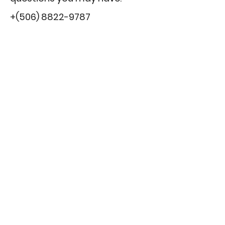
+(506)
8822-9787