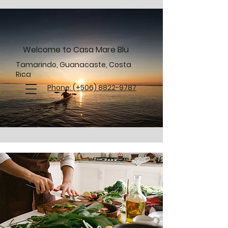
Welcome to Casa Mare Blu
Tamarindo, Guanacaste, Costa
Rica
Phone: (+506) 8822-9787