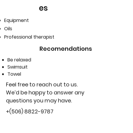
es
Equipment
Oils
Professional therapist
Recomendations
Be relaxed
Swimsuit
Towel
Feel free to reach out to us.
We’d be happy to answer any
questions you may have.
+(506)
8822-9787