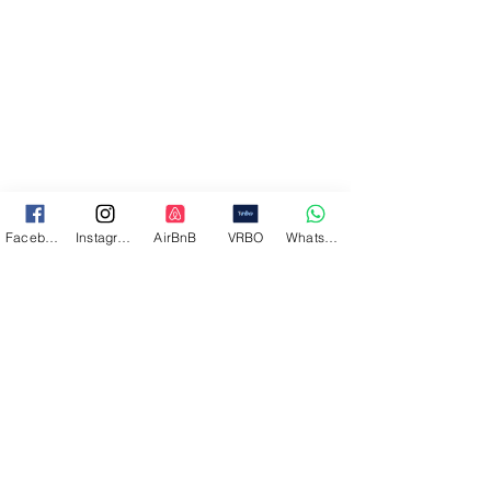
Facebook
Instagram
AirBnB
VRBO
WhatsApp