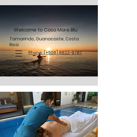
Welcome to Casa Mare Blu
Tamarindo, Guanacaste, Costa
Rica
Phone: (+506) 8822-9787