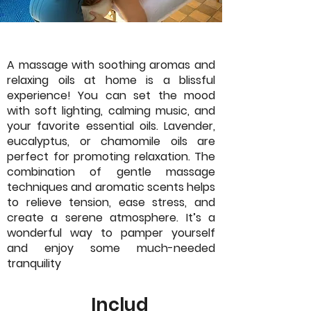
A massage with soothing aromas and
relaxing oils at home is a blissful
experience! You can set the mood
with soft lighting, calming music, and
your favorite essential oils. Lavender,
eucalyptus, or chamomile oils are
perfect for promoting relaxation. The
combination of gentle massage
techniques and aromatic scents helps
to relieve tension, ease stress, and
create a serene atmosphere. It’s a
wonderful way to pamper yourself
and enjoy some much-needed
tranquility
Includ