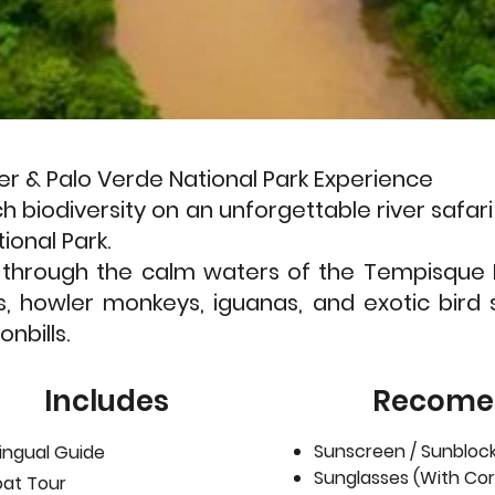
er & Palo Verde National Park Experience
ch biodiversity on an unforgettable river saf
ional Park.
e through the calm waters of the Tempisque 
s, howler monkeys, iguanas, and exotic bird 
nbills.
Includes
Recome
Sunscreen / Sunblock
lingual Guide
Sunglasses (With Cor
oat Tour