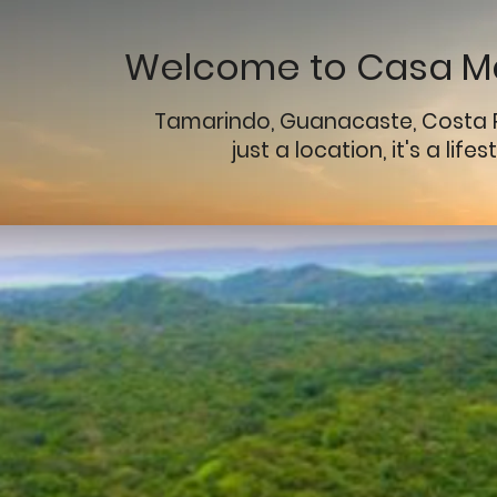
Welcome to Casa Ma
Tamarindo, Guanacaste, Costa 
just a location, it's a lifes