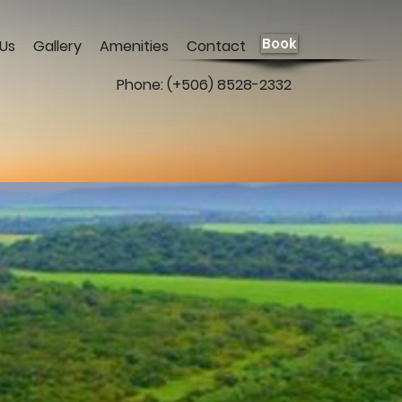
Book
Us
Gallery
Amenities
Contact
Phone: (+506) 8528-2332