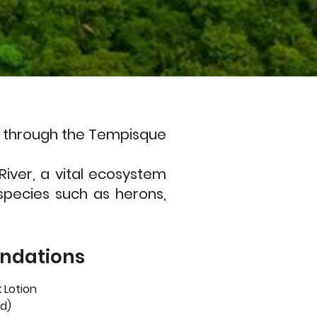
ari through the Tempisque
River, a vital ecosystem
species such as herons,
ndations
 Lotion
d)