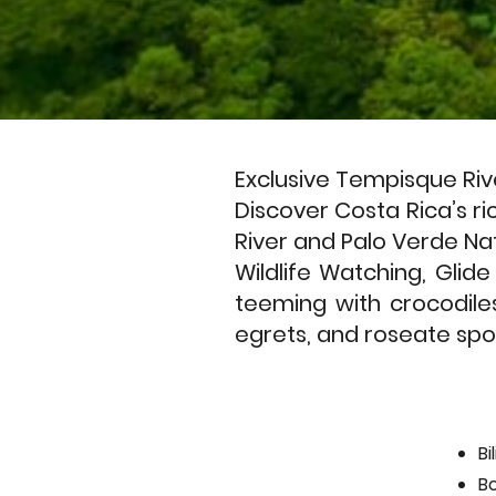
Exclusive Tempisque Riv
Discover Costa Rica’s ri
River and Palo Verde Nat
Wildlife Watching, Glid
teeming with crocodile
egrets, and roseate spoo
Bi
B