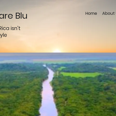
re Blu
Home
About 
Rica
isn't
tyle