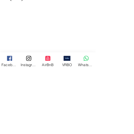
Facebook
Instagram
AirBnB
VRBO
WhatsApp