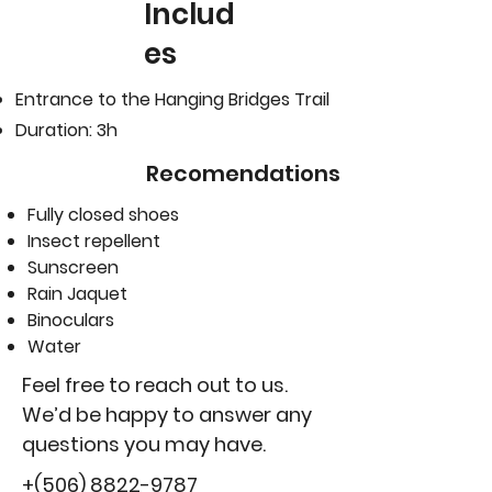
Includ
es
Entrance to the Hanging Bridges Trail
Duration: 3h
Recomendations
Fully closed shoes
Insect repellent
Sunscreen
Rain Jaquet
Binoculars
Water
Feel free to reach out to us.
We’d be happy to answer any
questions you may have.
+(506)
8822-9787