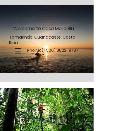
Welcome to Casa Mare Blu
Tamarindo, Guanacaste, Costa
Rica
Phone: (+506) 8822-9787