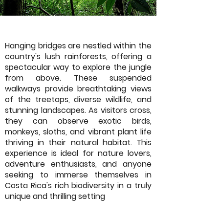
Hanging bridges are nestled within the
country's lush rainforests, offering a
spectacular way to explore the jungle
from above. These suspended
walkways provide breathtaking views
of the treetops, diverse wildlife, and
stunning landscapes. As visitors cross,
they can observe exotic birds,
monkeys, sloths, and vibrant plant life
thriving in their natural habitat. This
experience is ideal for nature lovers,
adventure enthusiasts, and anyone
seeking to immerse themselves in
Costa Rica's rich biodiversity in a truly
unique and thrilling setting