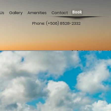
Book
Us
Gallery
Amenities
Contact
Phone: (+506) 8528-2332