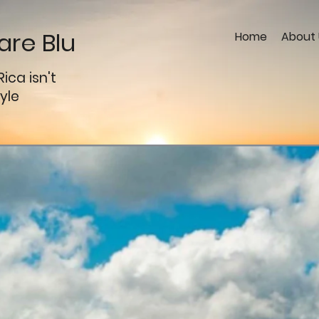
re Blu
Home
About 
Rica
isn't
tyle