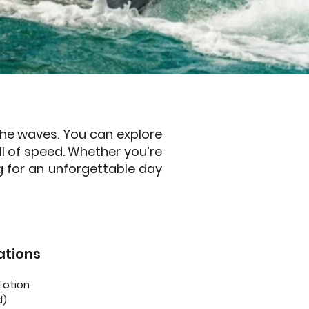
 the waves. You can explore
ill of speed. Whether you’re
g for an unforgettable day
tions
Lotion
d)