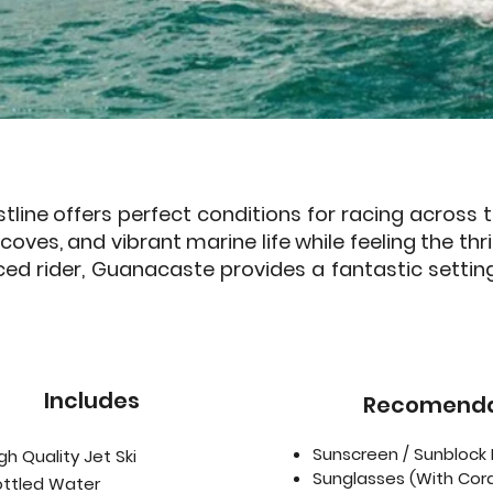
tline offers perfect conditions for racing across
oves, and vibrant marine life while feeling the thr
ced rider, Guanacaste provides a fantastic settin
Includes
Recomenda
Sunscreen / Sunblock 
gh Quality Jet Ski
Sunglasses (With Cor
ottled Water