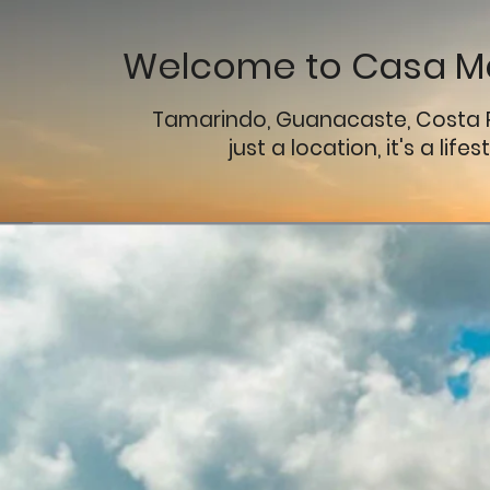
Welcome to Casa Ma
Tamarindo, Guanacaste, Costa 
just a location, it's a lifes