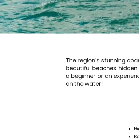
The region's stunning coas
beautiful beaches, hidden c
a beginner or an experien
on the water!
Hi
B