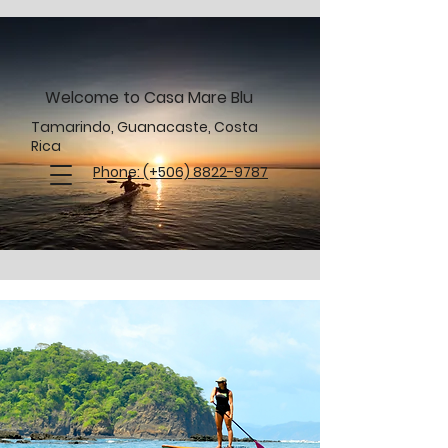
Welcome to Casa Mare Blu
Tamarindo, Guanacaste, Costa
Rica
Phone: (+506) 8822-9787