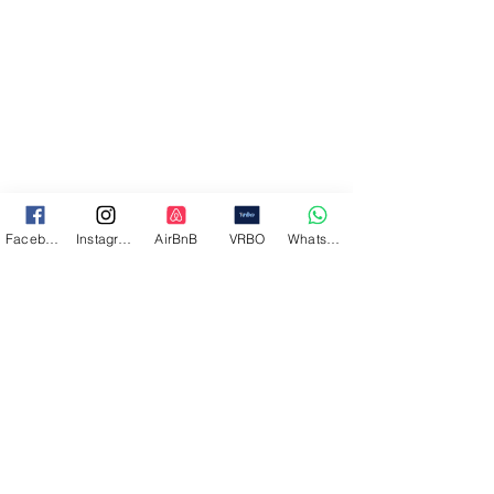
Facebook
Instagram
AirBnB
VRBO
WhatsApp