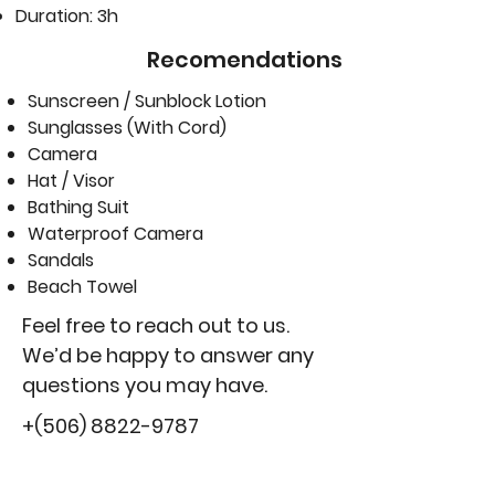
Duration: 3h
Recomendations
Sunscreen / Sunblock Lotion
Sunglasses (With Cord)
Camera
Hat / Visor
Bathing Suit
Waterproof Camera
Sandals
Beach Towel
Feel free to reach out to us.
We’d be happy to answer any
questions you may have.
+(506)
8822-9787