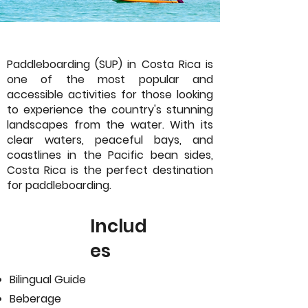
Paddleboarding (SUP) in Costa Rica is
one of the most popular and
accessible activities for those looking
to experience the country's stunning
landscapes from the water. With its
clear waters, peaceful bays, and
coastlines in the Pacific bean sides,
Costa Rica is the perfect destination
for paddleboarding.
Includ
es
Bilingual Guide
Beberage